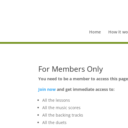
Home
How it wo
For Members Only
You need to be a member to access this pag
Join now
and get immediate access to:
All the lessons
All the music scores
All the backing tracks
All the duets