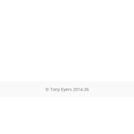
© Tony Eyers 2014-26