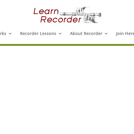
rks
Recorder Lessons
About Recorder
Join Her
e