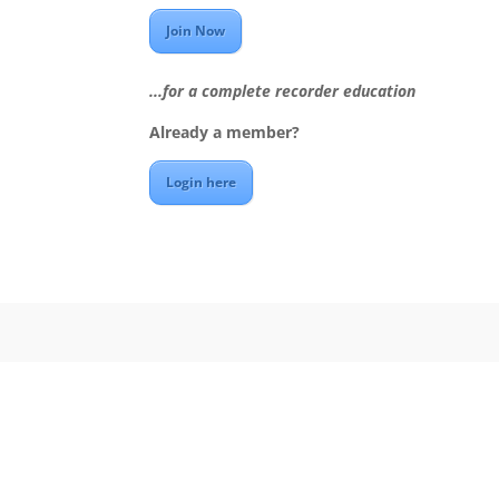
Join Now
...for a complete recorder education
Already a member?
Login here