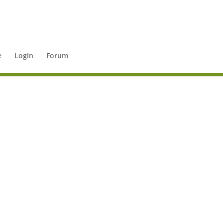
e
Login
Forum