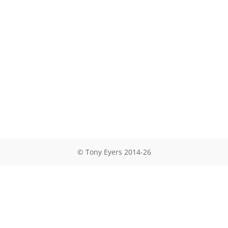
© Tony Eyers 2014-26