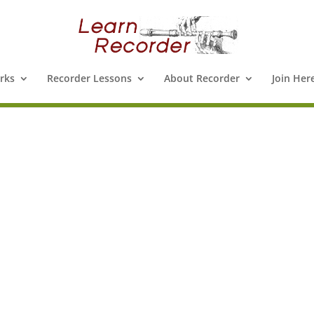
rks
Recorder Lessons
About Recorder
Join Her
e