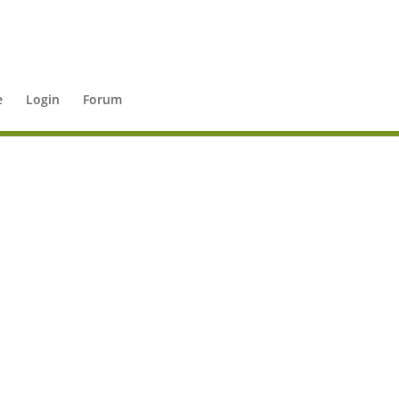
e
Login
Forum