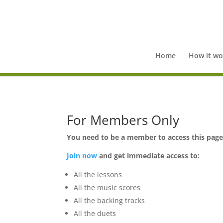
Home
How it wo
For Members Only
You need to be a member to access this pag
Join now
and get immediate access to:
All the lessons
All the music scores
All the backing tracks
All the duets