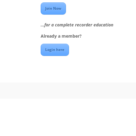
Join Now
...for a complete recorder education
Already a member?
Login here