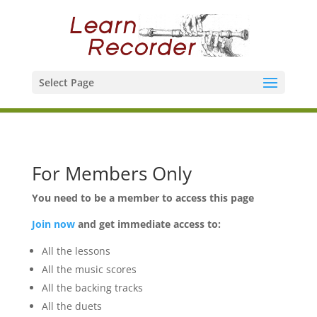
Select Page
For Members Only
You need to be a member to access this page
Join now
and get immediate access to:
All the lessons
All the music scores
All the backing tracks
All the duets