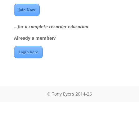
Join Now
...for a complete recorder education
Already a member?
Login here
© Tony Eyers 2014-26