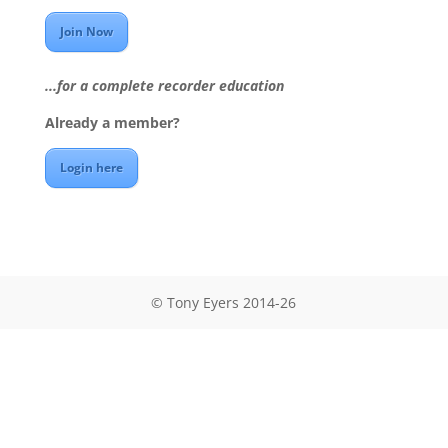
Join Now
...for a complete recorder education
Already a member?
Login here
© Tony Eyers 2014-26