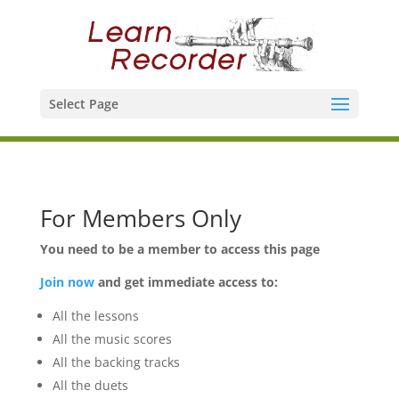
Select Page
For Members Only
You need to be a member to access this page
Join now
and get immediate access to:
All the lessons
All the music scores
All the backing tracks
All the duets