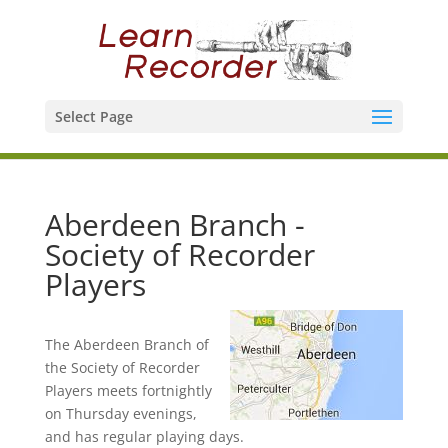
Select Page
Aberdeen Branch -
Society of Recorder
Players
The Aberdeen Branch of
the Society of Recorder
Players meets fortnightly
on Thursday evenings,
and has regular playing days.