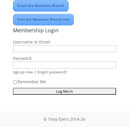
Email the Aberdeen Branch
Visit the Aberdeen Branch site
Membership Login
Username or Email:
Password:
|
signup now
forgot password?
Remember Me
© Tony Eyers 2014-26