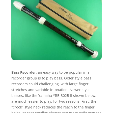
Bass Recorder
: an easy way to be popular in a
recorder group is to play bass. Older style bass
recorders could challenging, with large finger
stretches and variable intonation. Newer style
basses, like the Yamaha YRB-302B II shown below,
are much easier to play, for two reasons. First, the
"crook" style neck reduces the reach to the finger
holes, so that smaller players can more eaily manage