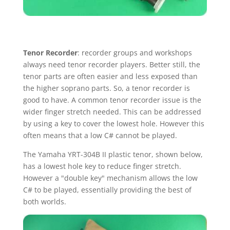
Tenor Recorder
: recorder groups and workshops
always need tenor recorder players. Better still, the
tenor parts are often easier and less exposed than
the higher soprano parts. So, a tenor recorder is
good to have. A common tenor recorder issue is the
wider finger stretch needed. This can be addressed
by using a key to cover the lowest hole. However this
often means that a low C# cannot be played.
The Yamaha YRT-304B II plastic tenor, shown below,
has a lowest hole key to reduce finger stretch.
However a "double key" mechanism allows the low
C# to be played, essentially providing the best of
both worlds.