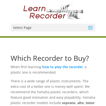
Select Page
Which Recorder to Buy?
When first learning
how to play the recorder
, a
plastic one is recommended.
There is a wide range of plastic instruments. The
extra cost of a better one is money well spent. We
recommend the Yamaha plastic recorders, which
feature good intonation and easy playability. Yamaha
plastic recorder models include
soprano, alto, tenor