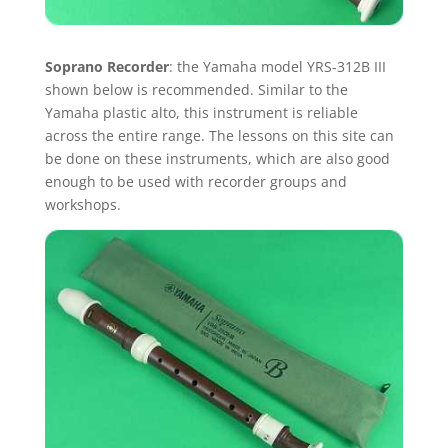
Soprano Recorder
: the Yamaha model YRS-312B III
shown below is recommended. Similar to the
Yamaha plastic alto, this instrument is reliable
across the entire range. The lessons on this site can
be done on these instruments, which are also good
enough to be used with recorder groups and
workshops.