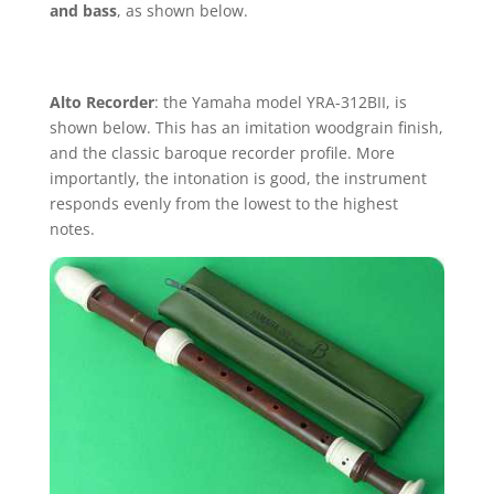
and bass
, as shown below.
Alto Recorder
: the Yamaha model YRA-312BII, is
shown below. This has an imitation woodgrain finish,
and the classic baroque recorder profile. More
importantly, the intonation is good, the instrument
responds evenly from the lowest to the highest
notes.