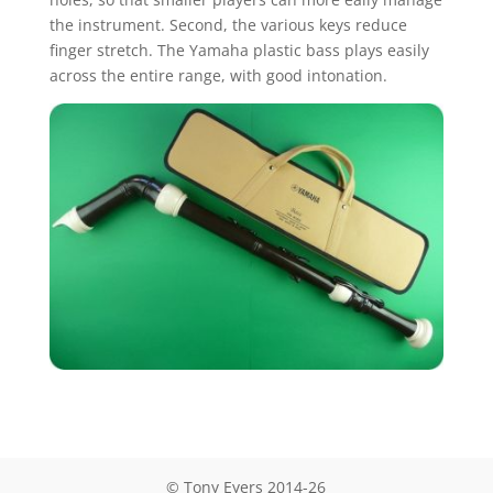
the instrument. Second, the various keys reduce
finger stretch. The Yamaha plastic bass plays easily
across the entire range, with good intonation.
© Tony Eyers 2014-26