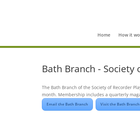
Home
How it wo
Bath Branch - Society 
The Bath Branch of the Society of Recorder Pla
month. Membership includes a quarterly maga
Email the Bath Branch
Visit the Bath Branch