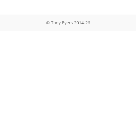
© Tony Eyers 2014-26