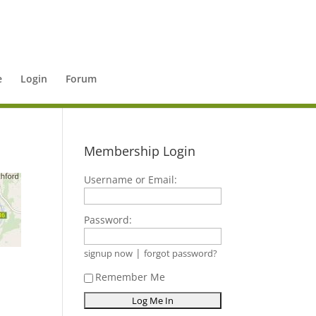
e
Login
Forum
Membership Login
Username or Email:
Password:
|
signup now
forgot password?
Remember Me