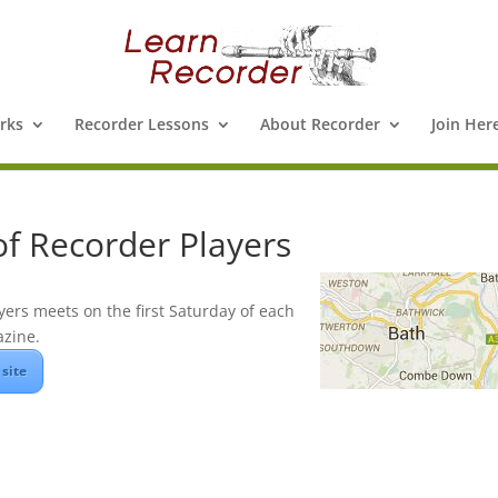
rks
Recorder Lessons
About Recorder
Join Her
of Recorder Players
yers meets on the first Saturday of each
zine.
 site