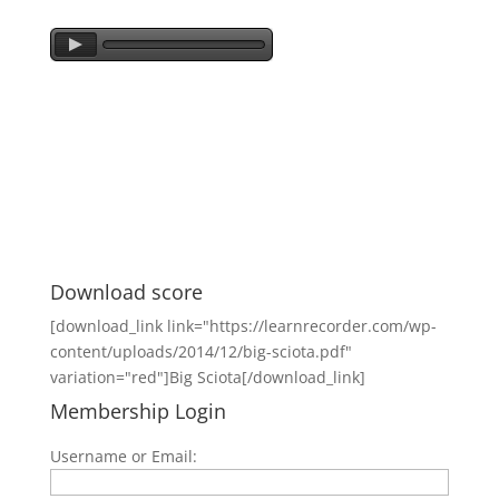
Download score
[download_link link="https://learnrecorder.com/wp-
content/uploads/2014/12/big-sciota.pdf"
variation="red"]Big Sciota[/download_link]
Membership Login
Username or Email: