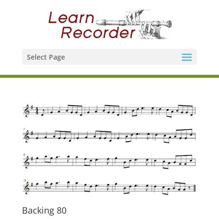
Select Page
Backing 80