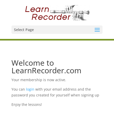
Select Page
Welcome to
LearnRecorder.com
Your membership is now active.
You can
login
with your email address and the
password you created for yourself when signing up
Enjoy the lessons!