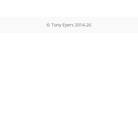
© Tony Eyers 2014-26