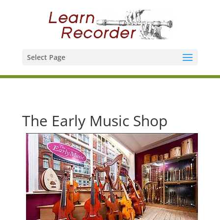
Select Page
The Early Music Shop