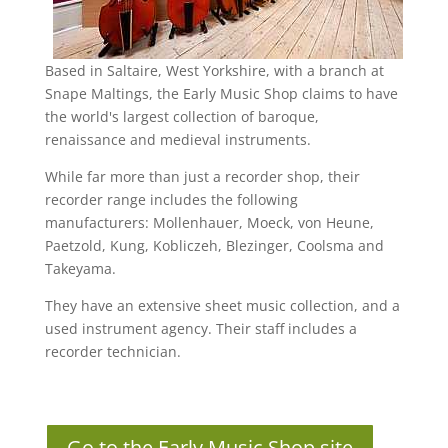
Based in Saltaire, West Yorkshire, with a branch at
Snape Maltings, the Early Music Shop claims to have
the world's largest collection of baroque,
renaissance and medieval instruments.
While far more than just a recorder shop, their
recorder range includes the following
manufacturers: Mollenhauer, Moeck, von Heune,
Paetzold, Kung, Kobliczeh, Blezinger, Coolsma and
Takeyama.
They have an extensive sheet music collection, and a
used instrument agency. Their staff includes a
recorder technician.
Go to the Early Music Shop site