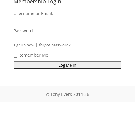
Membership Login
Username or Email:
Password:
|
signup now
forgot password?
Remember Me
© Tony Eyers 2014-26