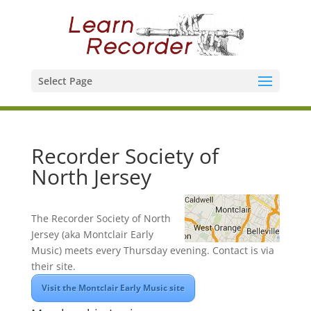
Select Page
Recorder Society of
North Jersey
The Recorder Society of North
Jersey (aka Montclair Early
Music) meets every Thursday evening. Contact is via
their site.
Visit the Montclair Early Music site