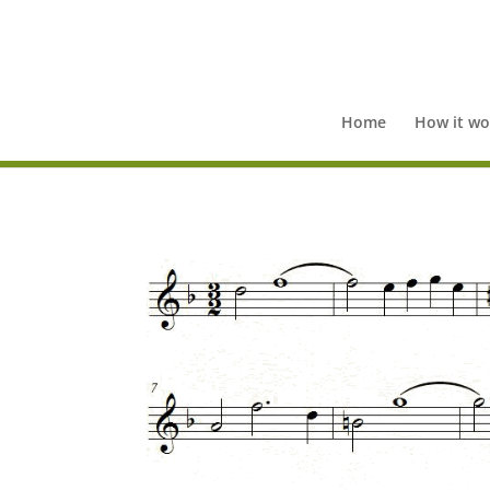
Home
How it wo