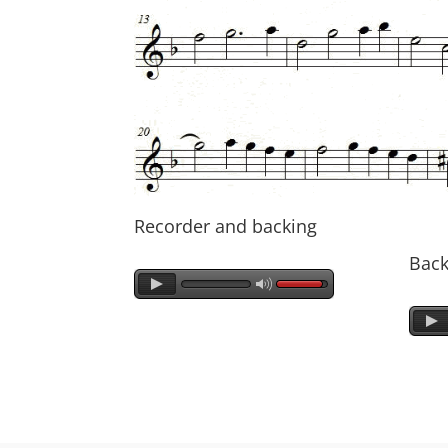
Recorder and backing
Back