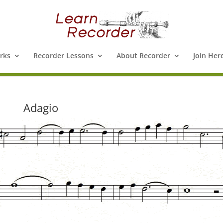
rks
Recorder Lessons
About Recorder
Join Her
Adagio