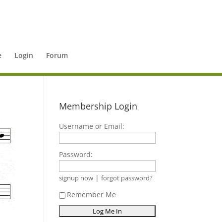
e
Login
Forum
Membership Login
Username or Email:
Password:
|
signup now
forgot password?
Remember Me