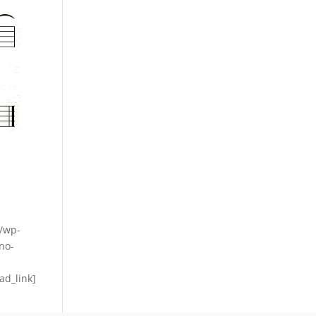
m/wp-
no-
ad_link]