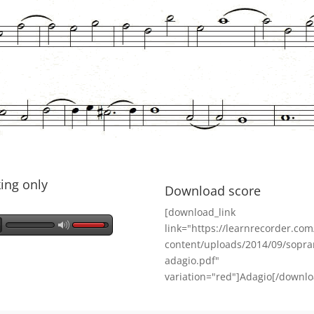
ing only
Download score
[download_link
link="https://learnrecorder.co
content/uploads/2014/09/sopra
adagio.pdf"
variation="red"]Adagio[/downlo