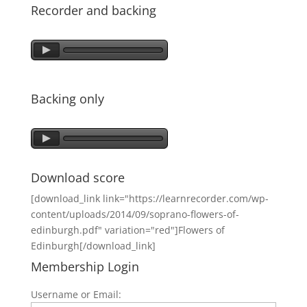
Recorder and backing
Backing only
Download score
[download_link link="https://learnrecorder.com/wp-
content/uploads/2014/09/soprano-flowers-of-
edinburgh.pdf" variation="red"]Flowers of
Edinburgh[/download_link]
Membership Login
Username or Email: