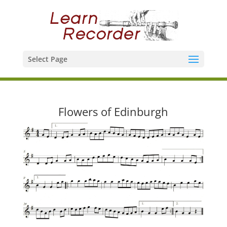
Select Page
Flowers of Edinburgh