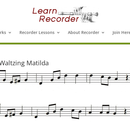
rks
Recorder Lessons
About Recorder
Join Her
Waltzing Matilda