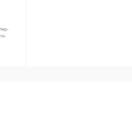
m/wp-
no-