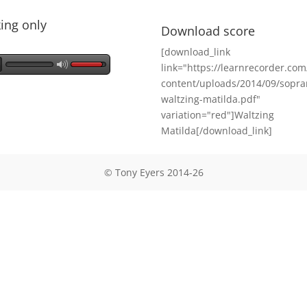
ing only
Download score
[download_link
link="https://learnrecorder.co
content/uploads/2014/09/sopra
waltzing-matilda.pdf"
variation="red"]Waltzing
Matilda[/download_link]
© Tony Eyers 2014-26