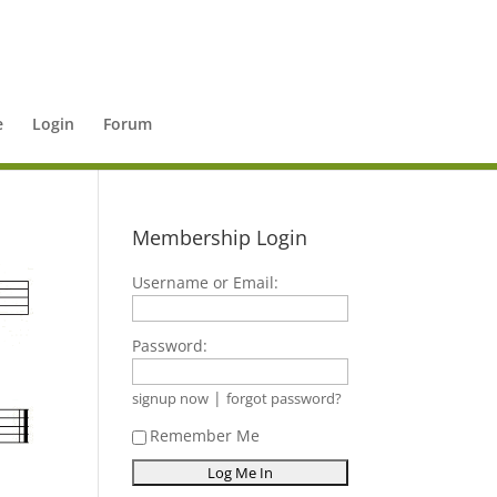
e
Login
Forum
Membership Login
Username or Email:
Password:
|
signup now
forgot password?
Remember Me