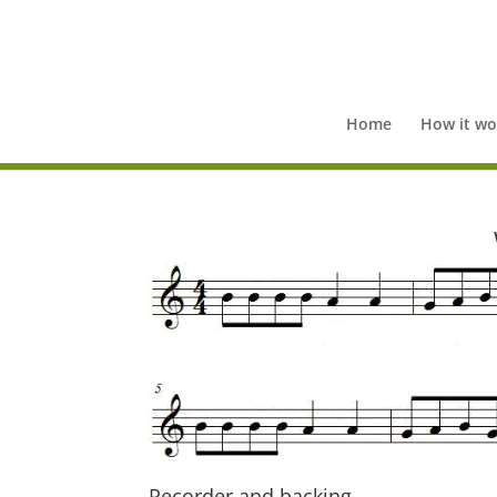
Home
How it wo
Recorder and backing